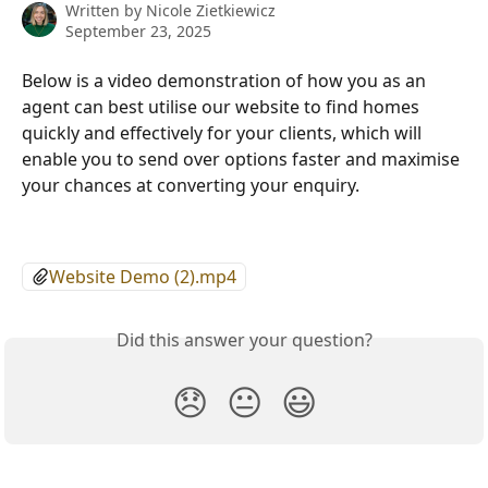
Written by
Nicole Zietkiewicz
September 23, 2025
Below is a video demonstration of how you as an 
agent can best utilise our website to find homes 
quickly and effectively for your clients, which will 
enable you to send over options faster and maximise 
your chances at converting your enquiry. 
Website Demo (2).mp4
Did this answer your question?
😞
😐
😃