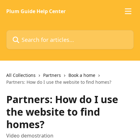
Skip to main content
Plum Guide Help Center
Search for articles...
All Collections
Partners
Book a home
Partners: How do I use the website to find homes?
Partners: How do I use
the website to find
homes?
Video demostration