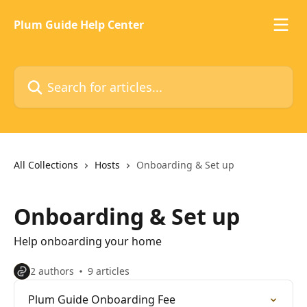
Skip to main content
Plum Guide Help Center
Search for articles...
All Collections
Hosts
Onboarding & Set up
Onboarding & Set up
Help onboarding your home
2 authors
9 articles
Plum Guide Onboarding Fee