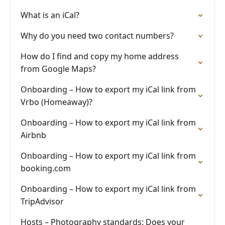
What is an iCal?
Why do you need two contact numbers?
How do I find and copy my home address
from Google Maps?
Onboarding – How to export my iCal link from
Vrbo (Homeaway)?
Onboarding – How to export my iCal link from
Airbnb
Onboarding – How to export my iCal link from
booking.com
Onboarding – How to export my iCal link from
TripAdvisor
Hosts – Photography standards: Does your