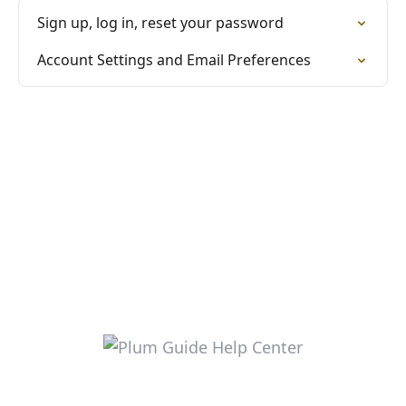
Sign up, log in, reset your password
Account Settings and Email Preferences