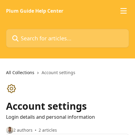
Skip to main content
Plum Guide Help Center
Search for articles...
All Collections
Account settings
Account settings
Login details and personal information
2 authors
2 articles