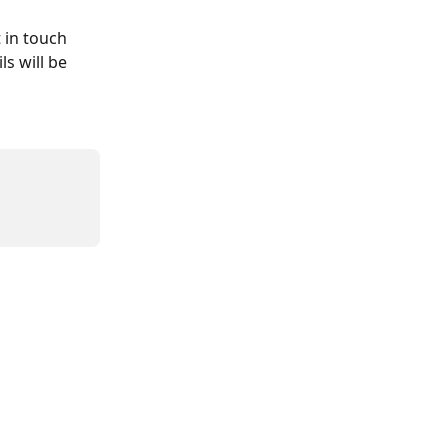
 in touch 
s will be 