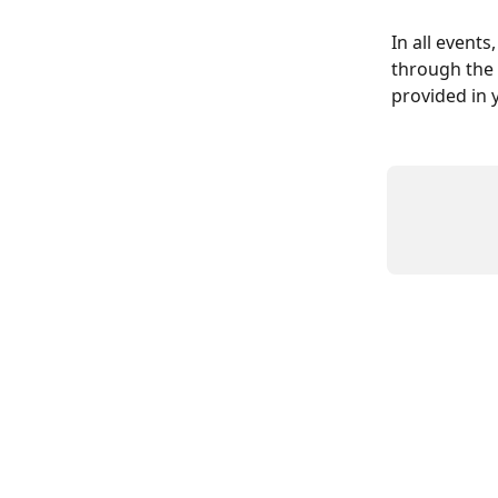
In all events
through the P
provided in 