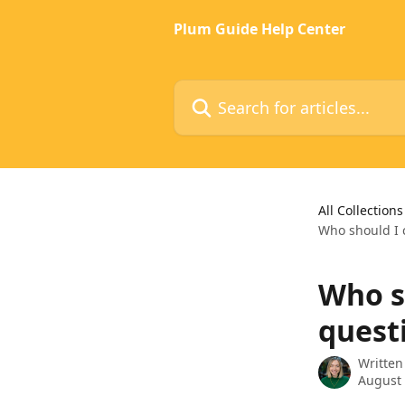
Skip to main content
Plum Guide Help Center
Search for articles...
All Collections
Who should I c
Who sh
quest
Written
August 