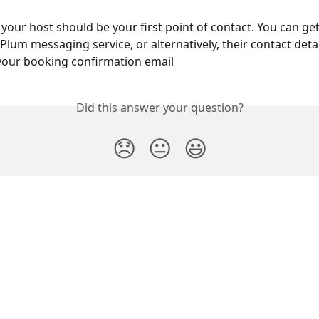
, your host should be your first point of contact. You can get
lum messaging service, or alternatively, their contact detail
your booking confirmation email
Did this answer your question?
😞
😐
😃