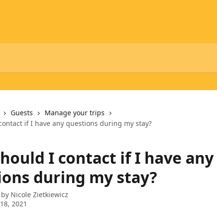
Guests
Manage your trips
ontact if I have any questions during my stay?
ould I contact if I have any
ions during my stay?
 by
Nicole Zietkiewicz
18, 2021