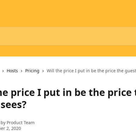
Hosts
Pricing
Will the price I put in be the price the gues
he price I put in be the price
 sees?
 by
Product Team
er 2, 2020