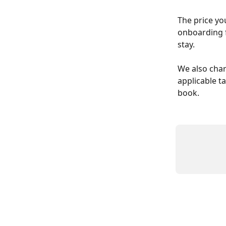
The price yo
onboarding fe
stay. 
We also char
applicable ta
book.