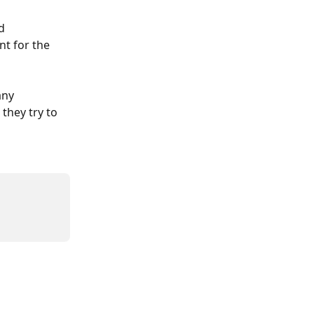
d 
nt for the 
any 
they try to 