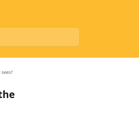
t sees?
 the