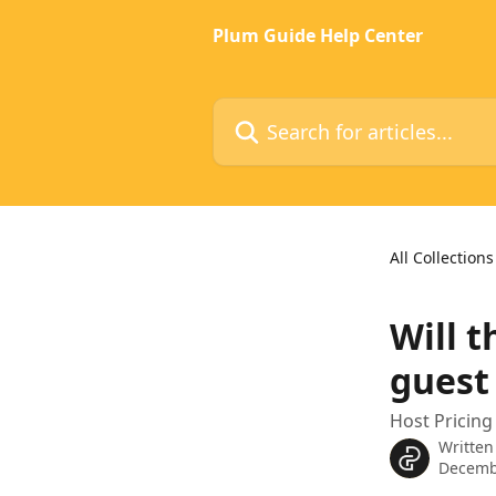
Skip to main content
Plum Guide Help Center
Search for articles...
All Collections
Will t
guest
Host Pricing
Written
Decemb