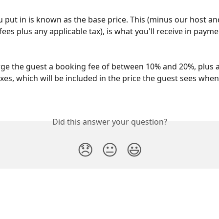
u put in is known as the base price. This (minus our host an
es plus any applicable tax), is what you'll receive in payme
ge the guest a booking fee of between 10% and 20%, plus 
xes, which will be included in the price the guest sees when 
Did this answer your question?
😞
😐
😃