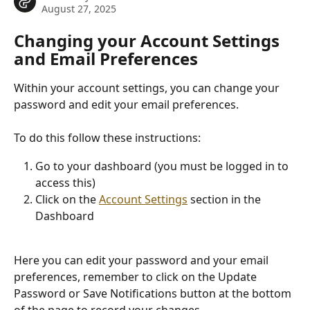
August 27, 2025
Changing your Account Settings 
and Email Preferences
Within your account settings, you can change your 
password and edit your email preferences.
To do this follow these instructions:
Go to your dashboard (you must be logged in to 
access this)
Click on the 
Account Settings
 section in the 
Dashboard 
Here you can edit your password and your email 
preferences, remember to click on the Update 
Password or Save Notifications button at the bottom 
of the page to record your changes.