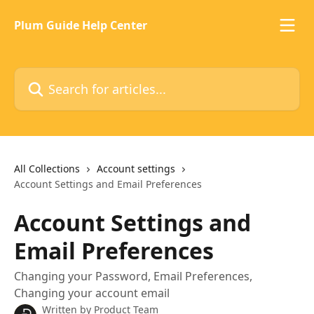
Skip to main content
Plum Guide Help Center
Search for articles...
All Collections
Account settings
Account Settings and Email Preferences
Account Settings and
Email Preferences
Changing your Password, Email Preferences,
Changing your account email
Written by
Product Team