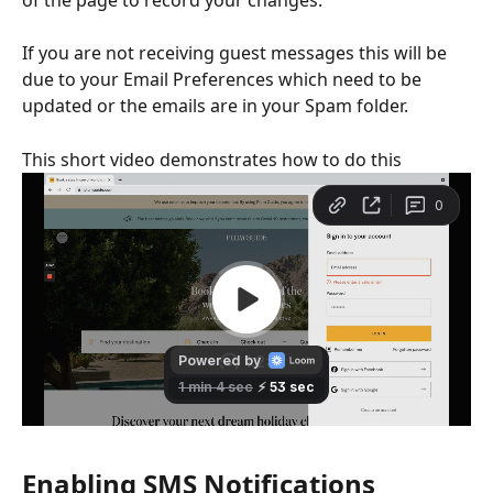
If you are not receiving guest messages this will be 
due to your Email Preferences which need to be 
updated or the emails are in your Spam folder.
This short video demonstrates how to do this
Enabling SMS Notifications