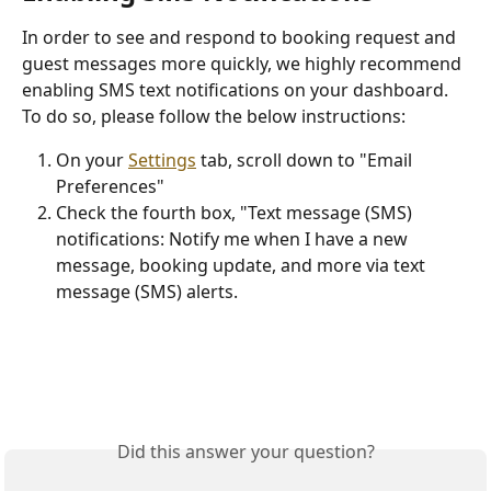
In order to see and respond to booking request and 
guest messages more quickly, we highly recommend 
enabling SMS text notifications on your dashboard. 
To do so, please follow the below instructions:
On your 
Settings
 tab, scroll down to "Email 
Preferences"
Check the fourth box, "Text message (SMS) 
notifications: Notify me when I have a new 
message, booking update, and more via text 
message (SMS) alerts.
Did this answer your question?