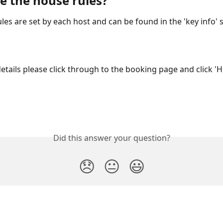
e the house rules?
les are set by each host and can be found in the 'key info' s
details please click through to the booking page and click '
Did this answer your question?
😞
😐
😃