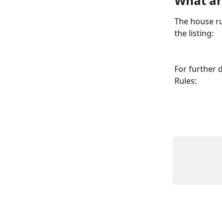
What ar
The house ru
the listing:
For further 
Rules: