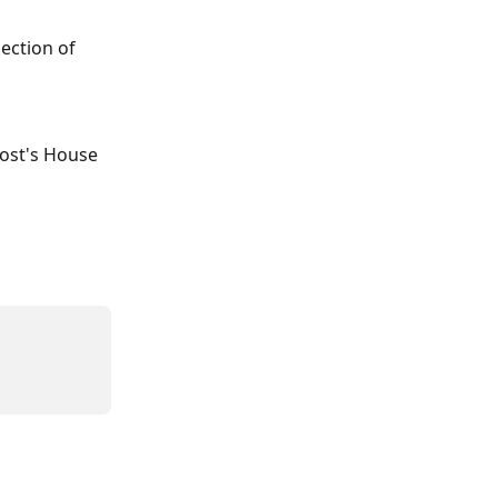
ection of 
Host's House 