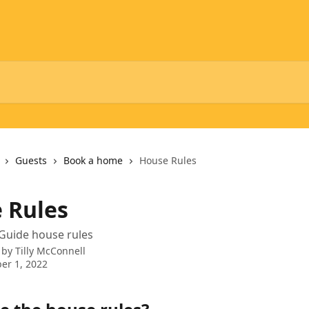
Guests
Book a home
House Rules
 Rules
Guide house rules
 by
Tilly McConnell
er 1, 2022