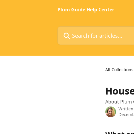
Skip to main content
Plum Guide Help Center
Search for articles...
All Collections
House
About Plum 
Written
Decemb